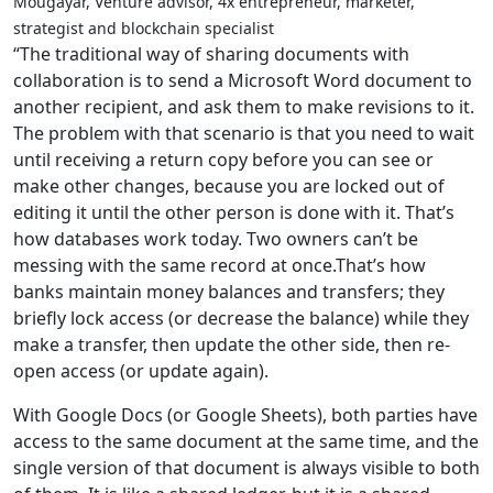
Mougayar, Venture advisor, 4x entrepreneur, marketer,
strategist and blockchain specialist
“The traditional way of sharing documents with
collaboration is to send a Microsoft Word document to
another recipient, and ask them to make revisions to it.
The problem with that scenario is that you need to wait
until receiving a return copy before you can see or
make other changes, because you are locked out of
editing it until the other person is done with it. That’s
how databases work today. Two owners can’t be
messing with the same record at once.That’s how
banks maintain money balances and transfers; they
briefly lock access (or decrease the balance) while they
make a transfer, then update the other side, then re-
open access (or update again).
With Google Docs (or Google Sheets), both parties have
access to the same document at the same time, and the
single version of that document is always visible to both