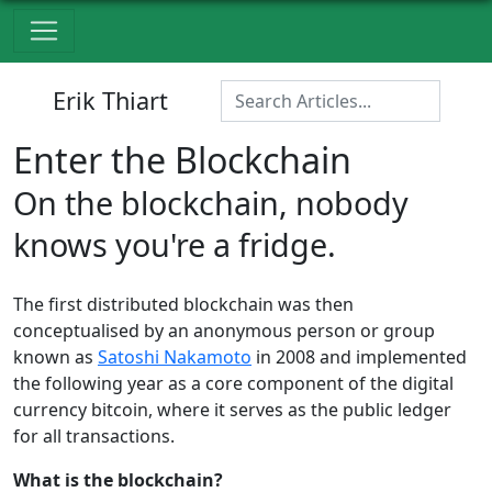
Erik Thiart
Enter the Blockchain
On the blockchain, nobody
knows you're a fridge.
The first distributed blockchain was then
conceptualised by an anonymous person or group
known as
Satoshi Nakamoto
in 2008 and implemented
the following year as a core component of the digital
currency bitcoin, where it serves as the public ledger
for all transactions.
What is the blockchain?