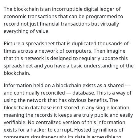
The blockchain is an incorruptible digital ledger of
economic transactions that can be programmed to
record not just financial transactions but virtually
everything of value.
Picture a spreadsheet that is duplicated thousands of
times across a network of computers. Then imagine
that this network is designed to regularly update this
spreadsheet and you have a basic understanding of the
blockchain.
Information held on a blockchain exists as a shared —
and continually reconciled — database. This is a way of
using the network that has obvious benefits. The
blockchain database isn’t stored in any single location,
meaning the records it keeps are truly public and easily
verifiable. No centralized version of this information
exists for a hacker to corrupt. Hosted by millions of
computers simultaneously, its data is accessible to