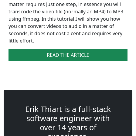
matter requires just one step, in essence you will
transcode the video file (normally an MP4) to MP3
using ffmpeg. In this tutorial I will show you how
you can convert videos to audio in a matter of
seconds, it does not cost a cent and requires very
little effort.
READ THE ARTICLE
Erik Thiart is a full-stack
software engineer with
over 14 years of