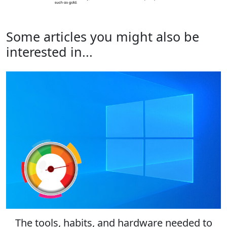
Some articles you might also be
interested in...
The tools, habits, and hardware needed to