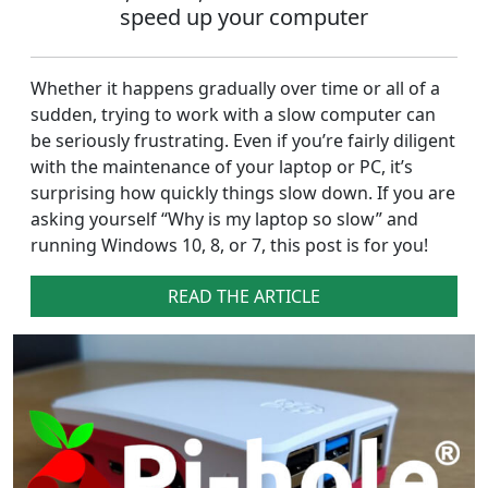
speed up your computer
Whether it happens gradually over time or all of a
sudden, trying to work with a slow computer can
be seriously frustrating. Even if you’re fairly diligent
with the maintenance of your laptop or PC, it’s
surprising how quickly things slow down. If you are
asking yourself “Why is my laptop so slow” and
running Windows 10, 8, or 7, this post is for you!
READ THE ARTICLE