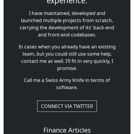
experience.
I have maintained, developed and
launched multiple projects from scratch,
carrying the development of its' back-end
and front-end codebases.
In cases when you already have an existing
team, but you could still use some help,
contact me as well. I’ll fit in very quickly, I
promise.
Call me a Swiss Army Knife in terms of
software.
CONNECT VIA TWITTER
Finance Articles