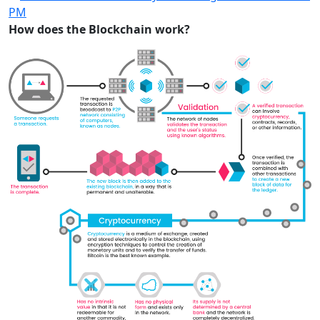
How does the Blockchain work?