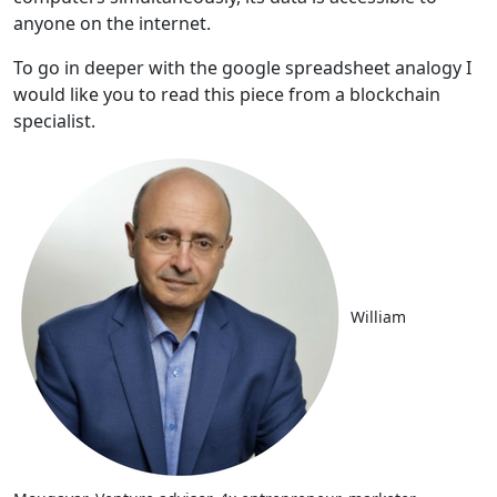
anyone on the internet.
To go in deeper with the google spreadsheet analogy I
would like you to read this piece from a blockchain
specialist.
William