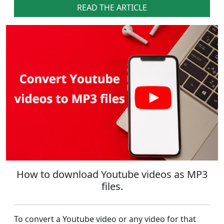
READ THE ARTICLE
How to download Youtube videos as MP3
files.
To convert a Youtube video or any video for that