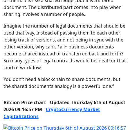
of them. It is like a shared ledger, but it is a shared
document. The distributed part comes into play when
sharing involves a number of people.
Imagine the number of legal documents that should be
used that way. Instead of passing them to each other,
losing track of versions, and not being in sync with the
other version, why can’t *all* business documents
become shared instead of transferred back and forth?
So many types of legal contracts would be ideal for that
kind of workflow.
You don’t need a blockchain to share documents, but
the shared documents analogy is a powerful one.”
Bitcion Price chart - Updated Thursday 6th of August
2026 09:16:57 PM -
CryptoCurrency Market
Capitalizations