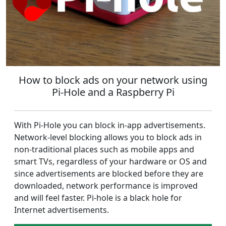
How to block ads on your network using
Pi-Hole and a Raspberry Pi
With Pi-Hole you can block in-app advertisements.
Network-level blocking allows you to block ads in
non-traditional places such as mobile apps and
smart TVs, regardless of your hardware or OS and
since advertisements are blocked before they are
downloaded, network performance is improved
and will feel faster. Pi-hole is a black hole for
Internet advertisements.