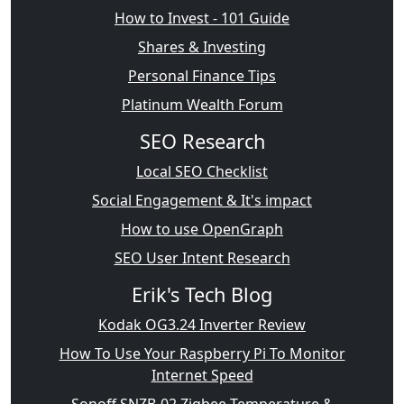
How to Invest - 101 Guide
Shares & Investing
Personal Finance Tips
Platinum Wealth Forum
SEO Research
Local SEO Checklist
Social Engagement & It's impact
How to use OpenGraph
SEO User Intent Research
Erik's Tech Blog
Kodak OG3.24 Inverter Review
How To Use Your Raspberry Pi To Monitor
Internet Speed