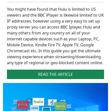
You might have found that Hulu is limited to US
viewers and the BBC iPlayer is likewise limited to UK
IP addresses, however using a very easy to set up
proxy server you can access BBC Iplayer, Hulu and
many others from any country on all of your
internet capable devices such as your Laptop, PC,
Mobile Device, Kindle Fire TV, Apple TV, Google
Chromecast etc. In this guide you get the ultimate
viewing experience when streaming/downloading
any type of regional or geo-blocked content online.
READ THE ARTICLE