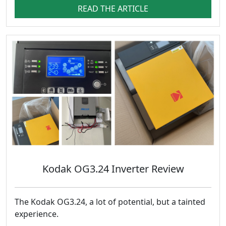
READ THE ARTICLE
Kodak OG3.24 Inverter Review
The Kodak OG3.24, a lot of potential, but a tainted
experience.