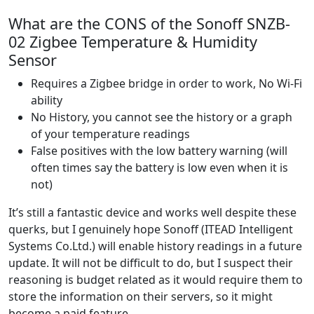
What are the CONS of the Sonoff SNZB-
02 Zigbee Temperature & Humidity
Sensor
Requires a Zigbee bridge in order to work, No Wi-Fi
ability
No History, you cannot see the history or a graph
of your temperature readings
False positives with the low battery warning (will
often times say the battery is low even when it is
not)
It’s still a fantastic device and works well despite these
querks, but I genuinely hope Sonoff (ITEAD Intelligent
Systems Co.Ltd.) will enable history readings in a future
update. It will not be difficult to do, but I suspect their
reasoning is budget related as it would require them to
store the information on their servers, so it might
become a paid feature.