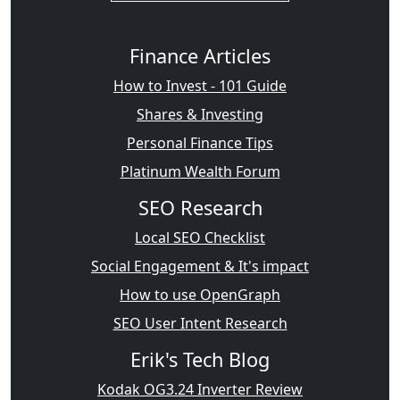
Finance Articles
How to Invest - 101 Guide
Shares & Investing
Personal Finance Tips
Platinum Wealth Forum
SEO Research
Local SEO Checklist
Social Engagement & It's impact
How to use OpenGraph
SEO User Intent Research
Erik's Tech Blog
Kodak OG3.24 Inverter Review