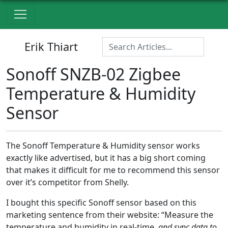
Erik Thiart
Sonoff SNZB-02 Zigbee
Temperature & Humidity
Sensor
The Sonoff Temperature & Humidity sensor works
exactly like advertised, but it has a big short coming
that makes it difficult for me to recommend this sensor
over it’s competitor from Shelly.
I bought this specific Sonoff sensor based on this
marketing sentence from their website: “Measure the
temperature and humidity in real-time,
and sync data to