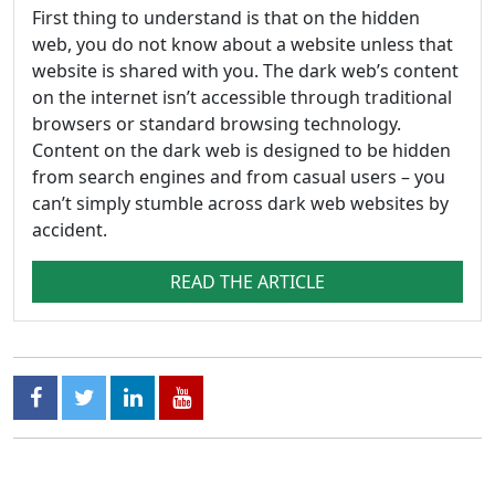
First thing to understand is that on the hidden
web, you do not know about a website unless that
website is shared with you. The dark web’s content
on the internet isn’t accessible through traditional
browsers or standard browsing technology.
Content on the dark web is designed to be hidden
from search engines and from casual users – you
can’t simply stumble across dark web websites by
accident.
READ THE ARTICLE