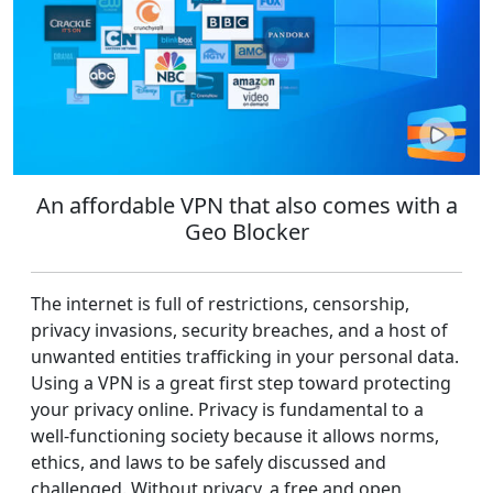
An affordable VPN that also comes with a
Geo Blocker
The internet is full of restrictions, censorship,
privacy invasions, security breaches, and a host of
unwanted entities trafficking in your personal data.
Using a VPN is a great first step toward protecting
your privacy online. Privacy is fundamental to a
well-functioning society because it allows norms,
ethics, and laws to be safely discussed and
challenged. Without privacy, a free and open