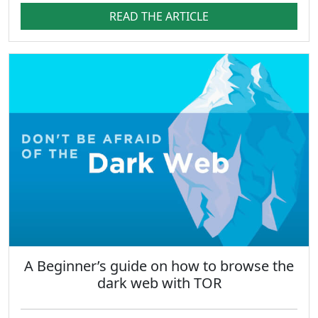
READ THE ARTICLE
A Beginner’s guide on how to browse the
dark web with TOR