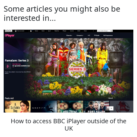
Some articles you might also be
interested in...
How to access BBC iPlayer outside of the
UK