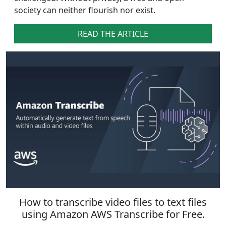
society can neither flourish nor exist.
READ THE ARTICLE
How to transcribe video files to text files
using Amazon AWS Transcribe for Free.