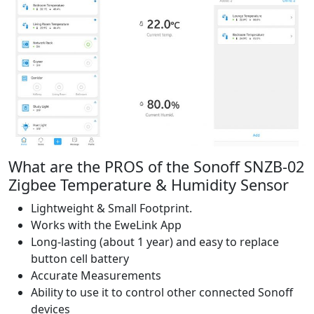
What are the PROS of the Sonoff SNZB-02
Zigbee Temperature & Humidity Sensor
Lightweight & Small Footprint.
Works with the EweLink App
Long-lasting (about 1 year) and easy to replace
button cell battery
Accurate Measurements
Ability to use it to control other connected Sonoff
devices