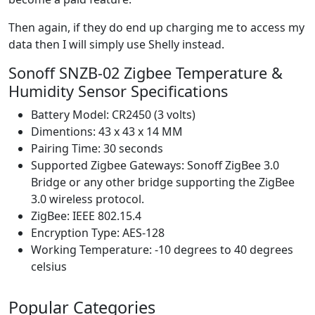
Then again, if they do end up charging me to access my
data then I will simply use Shelly instead.
Sonoff SNZB-02 Zigbee Temperature &
Humidity Sensor Specifications
Battery Model: CR2450 (3 volts)
Dimentions: 43 x 43 x 14 MM
Pairing Time: 30 seconds
Supported Zigbee Gateways: Sonoff ZigBee 3.0
Bridge or any other bridge supporting the ZigBee
3.0 wireless protocol.
ZigBee: IEEE 802.15.4
Encryption Type: AES-128
Working Temperature: -10 degrees to 40 degrees
celsius
Popular Categories