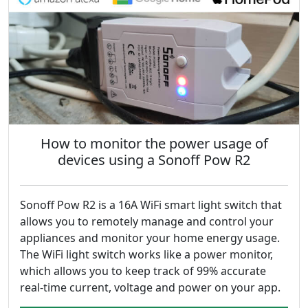
How to monitor the power usage of
devices using a Sonoff Pow R2
Sonoff Pow R2 is a 16A WiFi smart light switch that
allows you to remotely manage and control your
appliances and monitor your home energy usage.
The WiFi light switch works like a power monitor,
which allows you to keep track of 99% accurate
real-time current, voltage and power on your app.