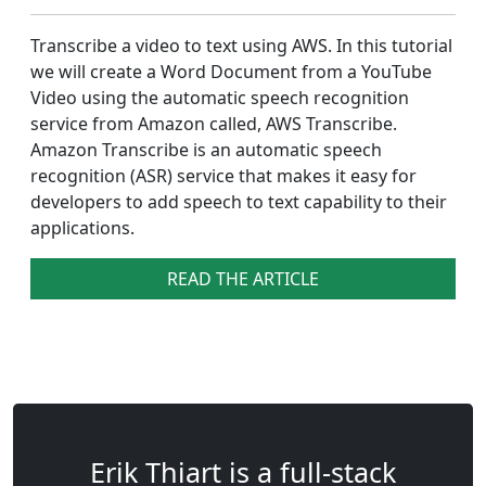
Transcribe a video to text using AWS. In this tutorial
we will create a Word Document from a YouTube
Video using the automatic speech recognition
service from Amazon called, AWS Transcribe.
Amazon Transcribe is an automatic speech
recognition (ASR) service that makes it easy for
developers to add speech to text capability to their
applications.
READ THE ARTICLE
Erik Thiart is a full-stack