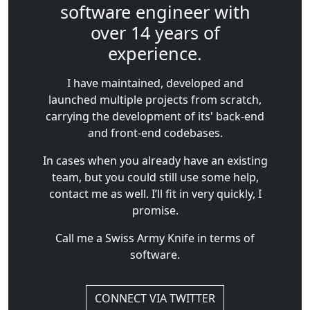
software engineer with
over 14 years of
experience.
I have maintained, developed and
launched multiple projects from scratch,
carrying the development of its' back-end
and front-end codebases.
In cases when you already have an existing
team, but you could still use some help,
contact me as well. I’ll fit in very quickly, I
promise.
Call me a Swiss Army Knife in terms of
software.
CONNECT VIA TWITTER