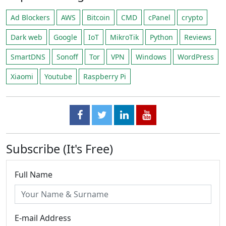
Ad Blockers
AWS
Bitcoin
CMD
cPanel
crypto
Dark web
Google
IoT
MikroTik
Python
Reviews
SmartDNS
Sonoff
Tor
VPN
Windows
WordPress
Xiaomi
Youtube
Raspberry Pi
Subscribe (It's Free)
Full Name
E-mail Address