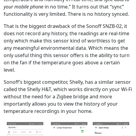
your mobile phone
in no time.” It turns out that “sync”
functionality is very limited. There is no history synced.
That is the biggest drawback of the Sonoff SNZB-02, it
does not record any history, the readings are real-time
only which make this sensor kind of worthless to get
any meaningful environmental data. Which means the
only useful thing this sensor offers is the ability to turn
on the fan if the temperature goes above a certain
level.
Sonoff’s biggest competitor, Shelly, has a similar sensor
called the Shelly H&T, which works directly on your Wi-Fi
without the need for a Zigbee bridge and more
importantly allows you to view the history of your
temperature recordings in your home.