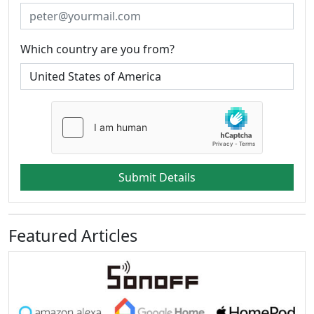
Which country are you from?
Submit Details
Featured Articles