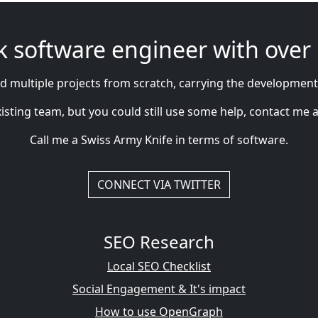
tack software engineer with over
 multiple projects from scratch, carrying the development
ting team, but you could still use some help, contact me as wel
Call me a Swiss Army Knife in terms of software.
CONNECT VIA TWITTER
SEO Research
Local SEO Checklist
Social Engagement & It's impact
How to use OpenGraph