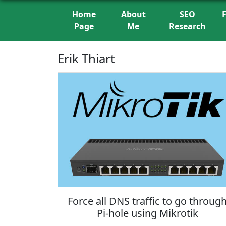
Home
About
SEO
Page
Me
Research
Erik Thiart
Force all DNS traffic to go throug
Pi-hole using Mikrotik