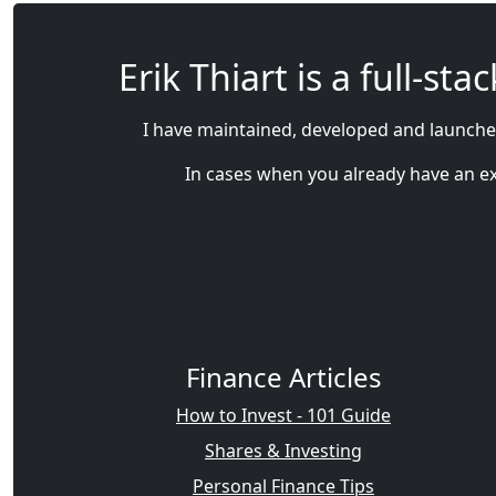
Erik Thiart is a full-s
I have maintained, developed and launched
In cases when you already have an exis
Finance Articles
How to Invest - 101 Guide
Shares & Investing
Personal Finance Tips