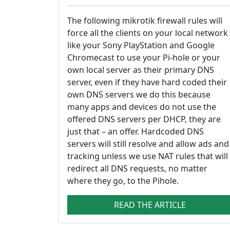
The following mikrotik firewall rules will
force all the clients on your local network
like your Sony PlayStation and Google
Chromecast to use your Pi-hole or your
own local server as their primary DNS
server, even if they have hard coded their
own DNS servers we do this because
many apps and devices do not use the
offered DNS servers per DHCP, they are
just that – an offer. Hardcoded DNS
servers will still resolve and allow ads and
tracking unless we use NAT rules that will
redirect all DNS requests, no matter
where they go, to the Pihole.
READ THE ARTICLE