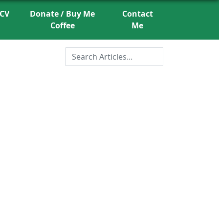
CV
Donate / Buy Me
Contact
Coffee
Me