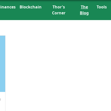
Finances
Blockchain
Thor's
The
Tools
Corner
Blog
h