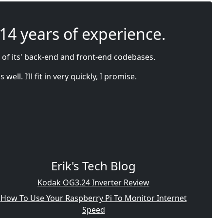
 14 years of experience.
 of its' back-end and front-end codebases.
l. I’ll fit in very quickly, I promise.
Erik's Tech Blog
Kodak OG3.24 Inverter Review
How To Use Your Raspberry Pi To Monitor Internet
Speed